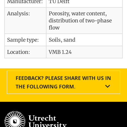
Manufacturer:
TU Delft
Analysis:
Porosity, water content,
distribution of two-phase
flow
Sample type:
Soils, sand
Location:
VMB 1.24
FEEDBACK? PLEASE SHARE WITH US IN
THE FOLLOWING FORM.