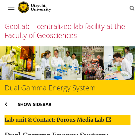
Navigation
GeoLab – centralized lab facility at the
Faculty of Geosciences
Skip
to
content
Dual Gamma Energy System
SHOW SIDEBAR
Lab unit & Contact:
Porous Media Lab