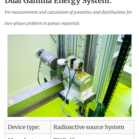
Dual Gamma Energy System:
For measurement and calculation of porosities and distributions for
two-phase problem in porous materials
Device type:
Radioactive source System