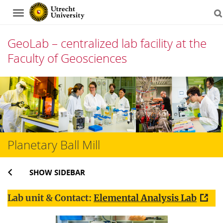
Navigation
GeoLab – centralized lab facility at the
Faculty of Geosciences
Skip
to
content
Planetary Ball Mill
SHOW SIDEBAR
Lab unit & Contact:
Elemental Analysis Lab