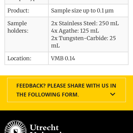
Product:
Sample size up to 0.1 µm
Sample
2x Stainless Steel: 250 mL
holders:
4x Agathe: 125 mL
2x Tungsten-Carbide: 25
mL
Location:
VMB 0.14
FEEDBACK? PLEASE SHARE WITH US IN
THE FOLLOWING FORM.