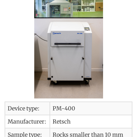
Device type:
PM-400
Manufacturer:
Retsch
Sample type:
Rocks smaller than 10 mm