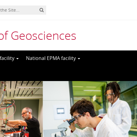
y of Geosciences
acility
National EPMA facility