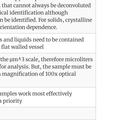
 that cannot always be deconvoluted
ical identification although
be identified. For solids, crystalline
orientation dependence.
es and liquids need to be contained
 flat walled vessel
 the µm^3 scale, therefore microliters
or analysis. But, the sample must be
magnification of 100x optical
samples work most effectively
a priority