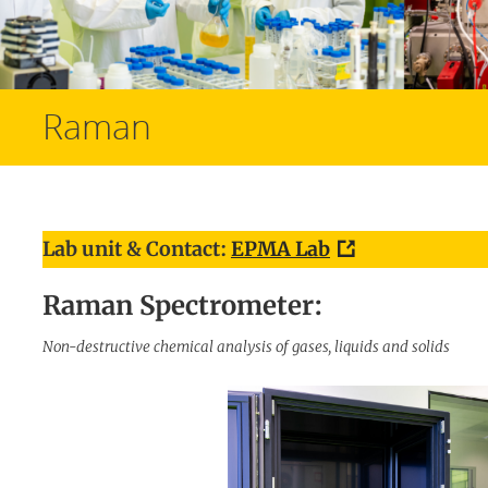
Raman
Lab unit & Contact:
EPMA Lab
Raman Spectrometer:
Non-destructive chemical analysis of gases, liquids and solids