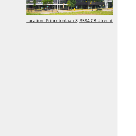
Location: Princetonlaan 8, 3584 CB Utrecht