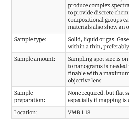
produce complex spectra
to provide discrete chem
compositional groups can 
materials also show an 
Sample type:
Solid, liquid or gas. Gas
within a thin, preferably
Sample amount:
Sampling spot size is on
to nanograms is needed f
finable with a maximum 
objective lens
Sample
None required, but flat 
preparation:
especially if mapping is 
Location:
VMB 1.18