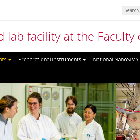
 lab facility at the Facult
ents
Preparational instruments
National NanoSIMS f