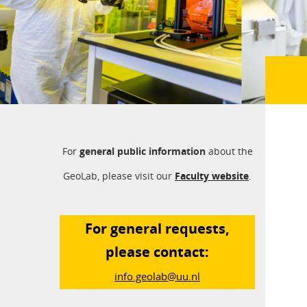
For
general public information
about the
GeoLab, please visit our
Faculty website
.
For general requests,
please contact:
info.geolab@uu.nl