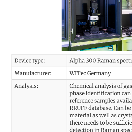
Device type:
Alpha 300 Raman spect
Manufacturer:
WITec Germany
Analysis:
Chemical analysis of gase
phase identification can 
reference samples availa
RRUFF database. Can be 
material as well as crys
there needs to be suffic
detection in Raman spec